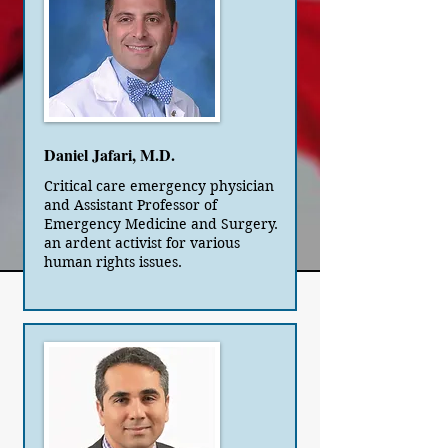
Daniel Jafari, M.D.
Critical care emergency physician
and Assistant Professor of
Emergency Medicine and Surgery.
an ardent activist for various
human rights issues.