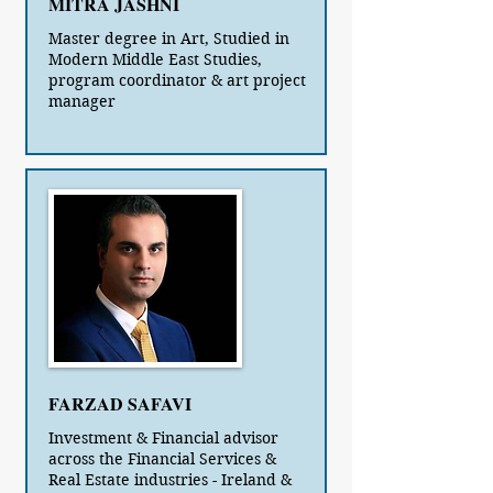
MITRA JASHNI
Master degree in Art, Studied in
Modern Middle East Studies,
program coordinator & art project
manager
FARZAD SAFAVI
Investment & Financial advisor
across the Financial Services &
Real Estate industries - Ireland &