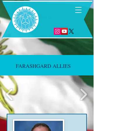
6
FARASHGARD ALLIES