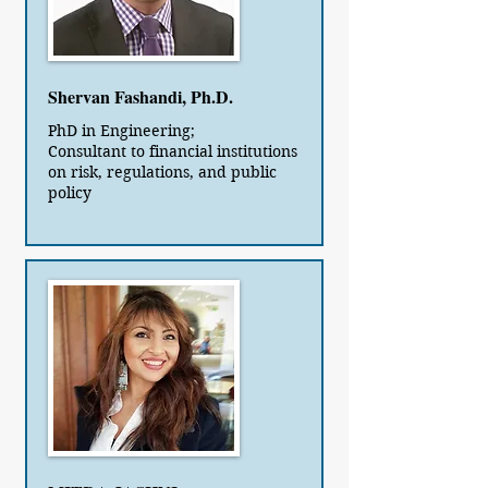
Shervan Fashandi, Ph.D.
PhD in Engineering;
Consultant to financial institutions
on risk, regulations, and public
policy