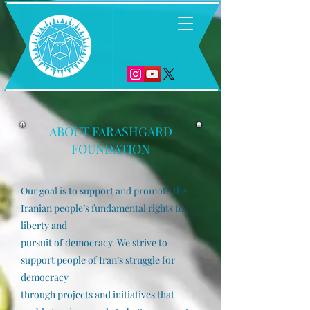
6
ABOUT FARASHGARD
FOUND
ATION
Our goal is to support and promote the
Iranian people’s fundamental rights to
liberty and
pursuit of democracy. We strive to
support people of Iran’s struggle for
democracy
through projects and initiatives that