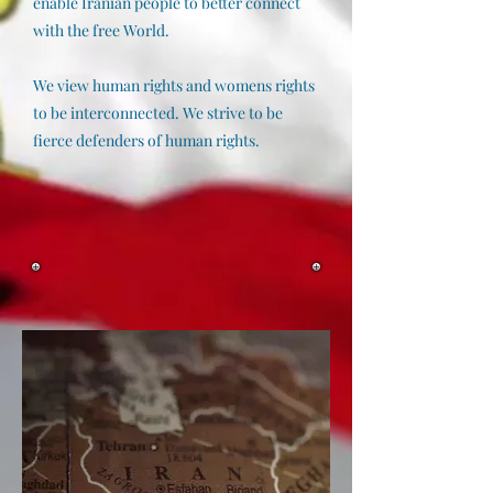
enable Iranian people to better connect
with the free World.
We view human rights and womens rights
to be interconnected. We strive to be
fierce defenders of human rights.