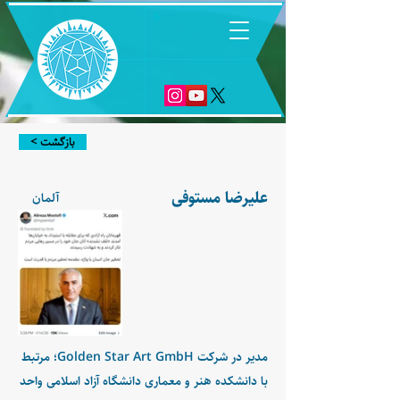
6
< بازگشت
علیرضا مستوفی
آلمان
مدیر در شرکت Golden Star Art GmbH؛ مرتبط
با دانشکده هنر و معماری دانشگاه آزاد اسلامی واحد