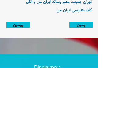
تهران جنوب، مدیر رسانه ایران من و اتاق
کلاب‌هاوسی ایران من
پیشین
پسین
Disclaimer:
Farashgard Foundation is a not for profit entity and as such
does not have any members. The Foundation is not a
representative for all the signatories of Farashgard’s initial
statement. The Foundation activity is limited and only
includes those approved by its board and officers.
The Foundation activities are nonpartisan and represent the
strategic vision of its board and officers.