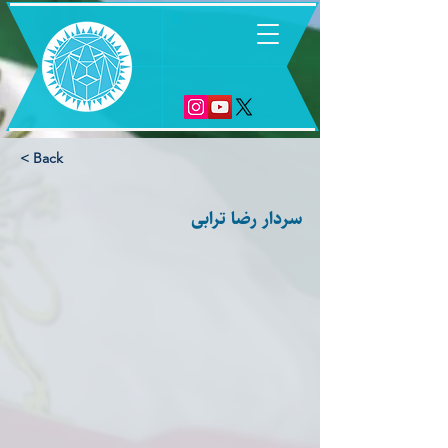
6
< Back
سردار رضا ترابی