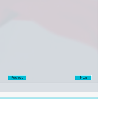
Previous
Next
Disclaimer:
Farashgard Foundation is a not for profit entity and as such
does not have any members. The Foundation is not a
representative for all the signatories of Farashgard’s initial