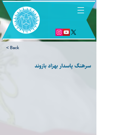
6
< Back
سرهنگ پاسدار بهزاد بازوند