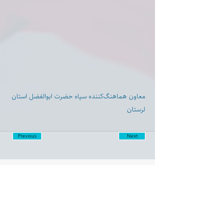
معاون هماهنگ‌کننده سپاه حضرت ابوالفضل استان
لرستان
Previous
Next
Disclaimer:
Farashgard Foundation is a not for profit entity and as such
does not have any members. The Foundation is not a