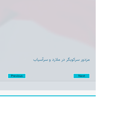
مزدور سرکوبگر در ملارد و سرآسیاب
Previous
Next
Disclaimer:
Farashgard Foundation is a not for profit entity and as such
does not have any members. The Foundation is not a
representative for all the signatories of Farashgard’s initial