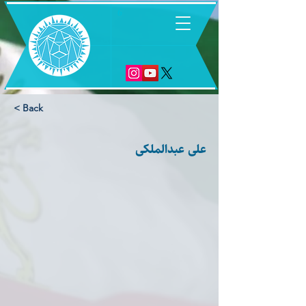
6
< Back
علی عبدالملکی