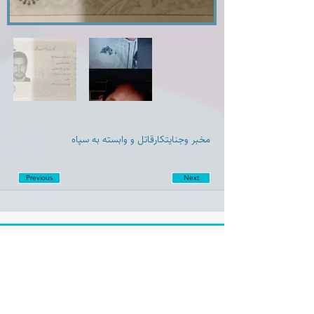
مخبر و‌جنایتکارقاتل و وابسته به سپاه
Previous
Next
Disclaimer:
Farashgard Foundation is a not for profit entity and as such
does not have any members. The Foundation is not a
representative for all the signatories of Farashgard’s initial