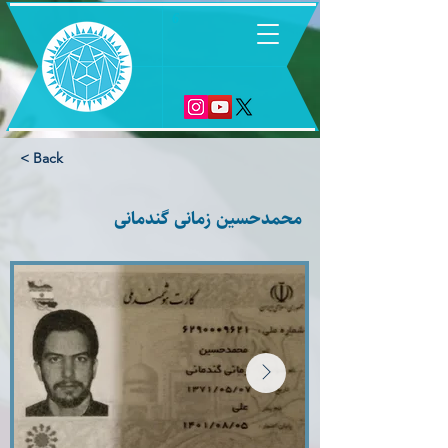
6
< Back
محمدحسین زمانی گندمانی