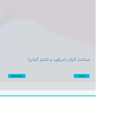
استاندار گیلان (سرکوب و کشتار گیلان)
Previous
Next
Disclaimer:
Farashgard Foundation is a not for profit entity and as such
does not have any members. The Foundation is not a
representative for all the signatories of Farashgard’s initial