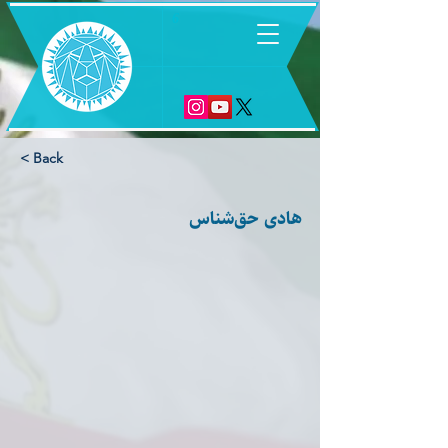
6
< Back
هادی حق‌شناس