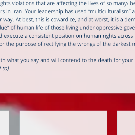
ts violations that are affecting the lives of so many: b
rs in Iran. Your leadership has used “multiculturalism” as 
r way. At best, this is cowardice, and at worst, it is a de
alue” of human life of those living under oppressive go
d execute a consistent position on human rights across t
 for the purpose of rectifying the wrongs of the darkest
ith what you say and will contend to the death for your ri
 to)