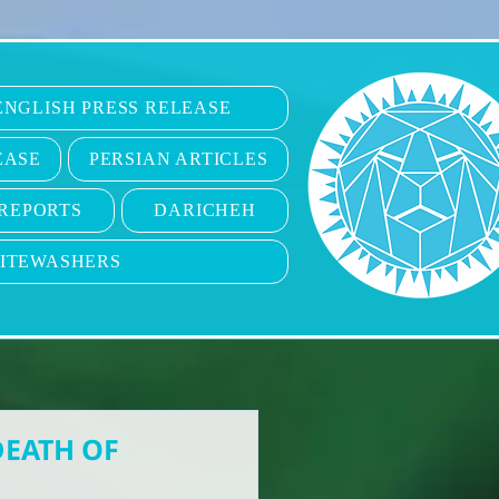
6
ENGLISH PRESS RELEASE
EASE
PERSIAN ARTICLES
REPORTS
DARICHEH
ITEWASHERS
DEATH OF