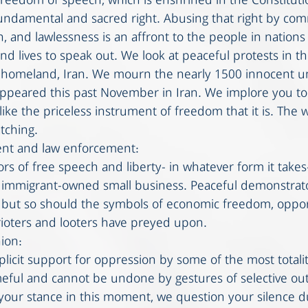
 freedom of speech, which is enshrined in the Constituti
fundamental and sacred right. Abusing that right by comm
n, and lawlessness is an affront to the people in nations 
nd lives to speak out. We look at peaceful protests in t
r homeland, Iran. We mourn the nearly 1500 innocent 
ppeared this past November in Iran. We implore you to
ke the priceless instrument of freedom that it is. The w
tching.  
nt and law enforcement: 
rs of free speech and liberty- in whatever form it takes
n immigrant-owned small business. Peaceful demonstrat
 but so should the symbols of economic freedom, oppor
 rioters and looters have preyed upon. 
ion:
plicit support for oppression by some of the most totali
meful and cannot be undone by gestures of selective ou
our stance in this moment, we question your silence d