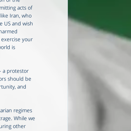
on of the 
itting acts of 
like Iran, who 
he US and wish 
unarmed 
 exercise your 
orld is 
- a protestor 
ors should be 
tunity, and 
tarian regimes 
trage. While we 
uring other 