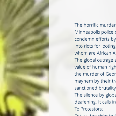
The horrific murder
Minneapolis police o
condemn efforts by 
into riots for looti
whom are African Am
The global outrage a
value of human righ
the murder of Georg
mayhem by their tra
sanctioned brutalit
The silence by globa
deafening. It calls i
To Protestors: