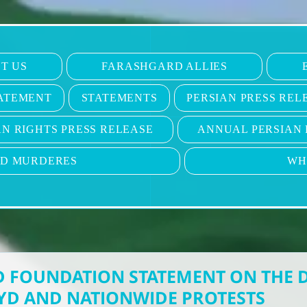
T US
FARASHGARD ALLIES
ATEMENT
STATEMENTS
PERSIAN PRESS REL
N RIGHTS PRESS RELEASE
ANNUAL PERSIAN 
ND MURDERES
WH
 FOUNDATION STATEMENT ON THE 
YD AND NATIONWIDE PROTESTS