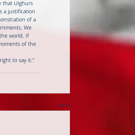
e that Uighurs 
a justification 
monstration of a 
vernments. We 
he world. If 
 moments of the 
ght to say it.”
See All