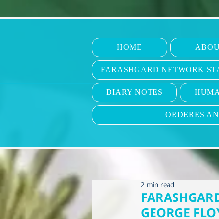
HOME
ABOU
FARASHGARD NETWORK ST
DIARY NOTES
HUMA
ORDERES A
2 min read
FARASHGARD
GEORGE FLO