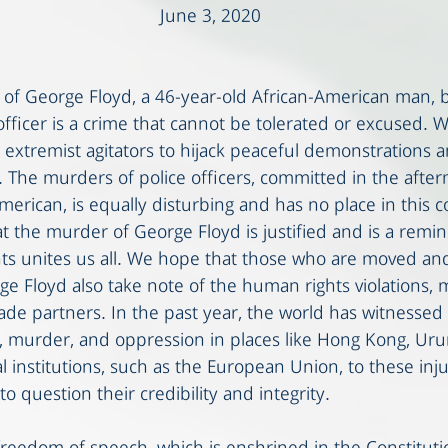
June 3, 2020
 of George Floyd, a 46-year-old African-American man, b
fficer is a crime that cannot be tolerated or excused. W
extremist agitators to hijack peaceful demonstrations 
ng. The murders of police officers, committed in the afte
erican, is equally disturbing and has no place in this c
t the murder of George Floyd is justified and is a remin
ts unites us all. We hope that those who are moved and
e Floyd also take note of the human rights violations, 
de partners. In the past year, the world has witnesse
y, murder, and oppression in places like Hong Kong, Uru
l institutions, such as the European Union, to these injus
nto question their credibility and integrity.