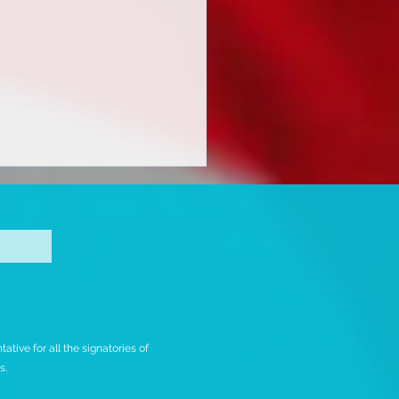
ING INTERNATIONAL
tive for all the signatories of
MMUNITY TO TAKE
rs.
TION ON UPCOMING