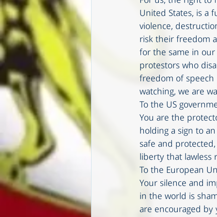
For us, the right to
United States, is a 
violence, destructio
risk their freedom a
for the same in ou
protestors who disa
freedom of speech li
watching, we are wa
To the US governme
You are the protecto
holding a sign to a
safe and protected,
liberty that lawless
To the European Un
Your silence and im
in the world is sha
are encouraged by y