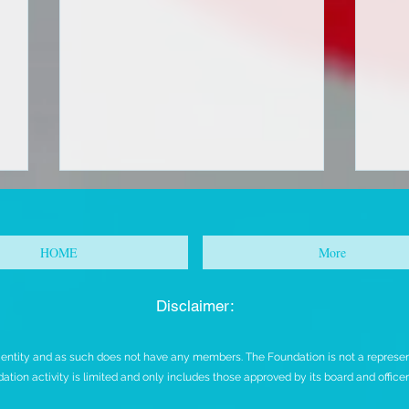
HOME
More
Disclaimer:
FOR IMMEDIATE RELEASE
URG
t entity and as such does not have any members. The Foundation is not a representa
CO
ation activity is limited and only includes those approved by its board and office
AC