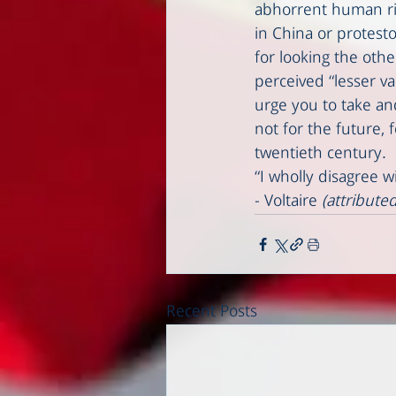
abhorrent human righ
in China or protesto
for looking the othe
perceived “lesser v
urge you to take an
not for the future,
twentieth century. 
“I wholly disagree w
- Voltaire 
(attributed
Recent Posts