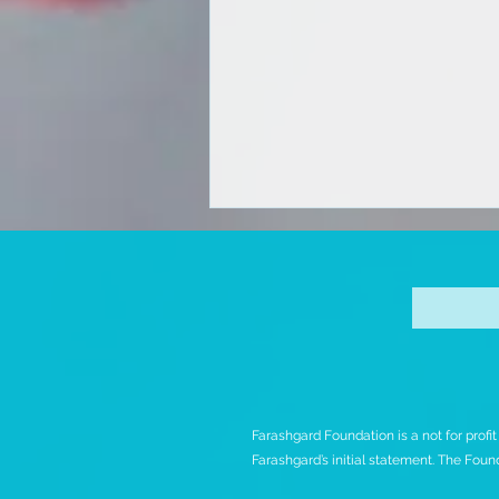
Iran Protests Releases
Farashgard Foundation is a not for profi
Initial Analysis of Bloody
Farashgard’s initial statement. The Found
November Protests