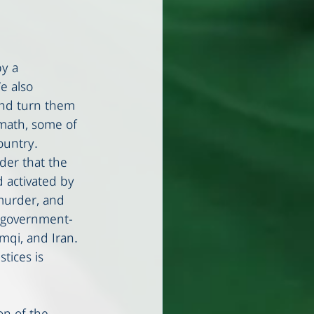
y a 
e also 
and turn them 
rmath, some of 
ountry.
der that the 
 activated by 
murder, and 
d government-
mqi, and Iran. 
tices is 